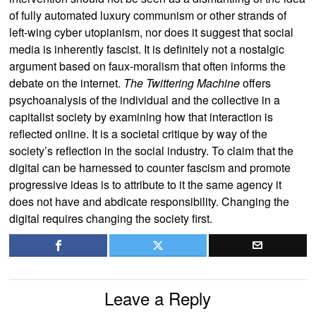
of fully automated luxury communism or other strands of
left-wing cyber utopianism, nor does it suggest that social
media is inherently fascist. It is definitely not a nostalgic
argument based on faux-moralism that often informs the
debate on the internet.
The Twittering Machine
offers
psychoanalysis of the individual and the collective in a
capitalist society by examining how that interaction is
reflected online. It is a societal critique by way of the
society’s reflection in the social industry. To claim that the
digital can be harnessed to counter fascism and promote
progressive ideas is to attribute to it the same agency it
does not have and abdicate responsibility. Changing the
digital requires changing the society first.
Leave a Reply