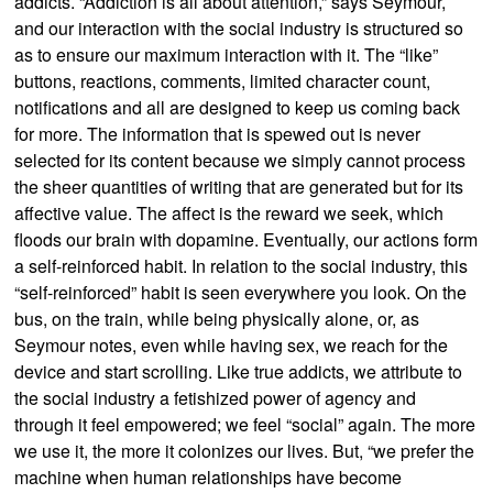
addicts. “Addiction is all about attention,” says Seymour,
and our interaction with the social industry is structured so
as to ensure our maximum interaction with it. The “like”
buttons, reactions, comments, limited character count,
notifications and all are designed to keep us coming back
for more. The information that is spewed out is never
selected for its content because we simply cannot process
the sheer quantities of writing that are generated but for its
affective value. The affect is the reward we seek, which
floods our brain with dopamine. Eventually, our actions form
a self-reinforced habit. In relation to the social industry, this
“self-reinforced” habit is seen everywhere you look. On the
bus, on the train, while being physically alone, or, as
Seymour notes, even while having sex, we reach for the
device and start scrolling. Like true addicts, we attribute to
the social industry a fetishized power of agency and
through it feel empowered; we feel “social” again. The more
we use it, the more it colonizes our lives. But, “we prefer the
machine when human relationships have become