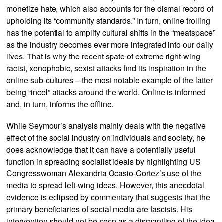
monetize hate, which also accounts for the dismal record of
upholding its “community standards.” In turn, online trolling
has the potential to amplify cultural shifts in the “meatspace”
as the industry becomes ever more integrated into our daily
lives. That is why the recent spate of extreme right-wing
racist, xenophobic, sexist attacks find its inspiration in the
online sub-cultures – the most notable example of the latter
being “incel” attacks around the world. Online is informed
and, in turn, informs the offline.
While Seymour’s analysis mainly deals with the negative
effect of the social industry on individuals and society, he
does acknowledge that it can have a potentially useful
function in spreading socialist ideals by highlighting US
Congresswoman Alexandria Ocasio-Cortez’s use of the
media to spread left-wing ideas. However, this anecdotal
evidence is eclipsed by commentary that suggests that the
primary beneficiaries of social media are fascists. His
intervention should not be seen as a dismantling of the idea