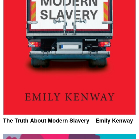
The Truth About Modern Slavery – Emily Kenway