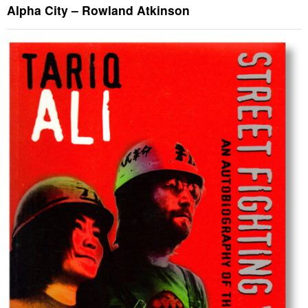
Alpha City – Rowland Atkinson