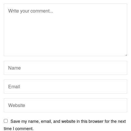
Save my name, email, and website in this browser for the next
time I comment.