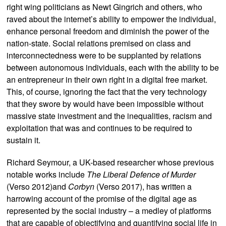
right wing politicians as Newt Gingrich and others, who
raved about the internet’s ability to empower the individual,
enhance personal freedom and diminish the power of the
nation-state. Social relations premised on class and
interconnectedness were to be supplanted by relations
between autonomous individuals, each with the ability to be
an entrepreneur in their own right in a digital free market.
This, of course, ignoring the fact that the very technology
that they swore by would have been impossible without
massive state investment and the inequalities, racism and
exploitation that was and continues to be required to
sustain it.
Richard Seymour, a UK-based researcher whose previous
notable works include
The Liberal Defence of Murder
(Verso 2012)and
Corbyn
(Verso 2017), has written a
harrowing account of the promise of the digital age as
represented by the social industry – a medley of platforms
that are capable of objectifying and quantifying social life in