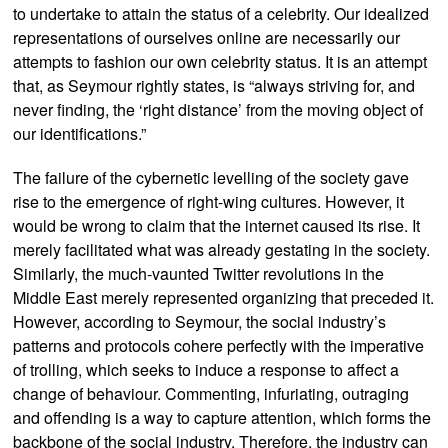
to undertake to attain the status of a celebrity. Our idealized
representations of ourselves online are necessarily our
attempts to fashion our own celebrity status. It is an attempt
that, as Seymour rightly states, is “always striving for, and
never finding, the ‘right distance’ from the moving object of
our identifications.”
The failure of the cybernetic levelling of the society gave
rise to the emergence of right-wing cultures. However, it
would be wrong to claim that the internet caused its rise. It
merely facilitated what was already gestating in the society.
Similarly, the much-vaunted Twitter revolutions in the
Middle East merely represented organizing that preceded it.
However, according to Seymour, the social industry’s
patterns and protocols cohere perfectly with the imperative
of trolling, which seeks to induce a response to affect a
change of behaviour. Commenting, infuriating, outraging
and offending is a way to capture attention, which forms the
backbone of the social industry. Therefore, the industry can