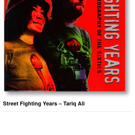
Street Fighting Years – Tariq Ali