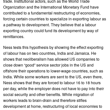
trade. Institutional actors, such as the World Trade
Organization and the International Monetary Fund have
contributed to a fundamental restructuring of economies,
forcing certain countries to specialize in exporting labour as
a pathway to development. They believe that a labour
exporting country could fund its development by way of
remittances.
Ness tests this hypothesis by showing the effect exporting
of labour has on two countries, India and Jamaica. He
shows that neoliberalism has allowed US companies to
close down “good” service sector jobs in the US and
offshore their operations to lower-wage countries, such as
India. While some workers are sent to the US, even there,
Ness shows that they are forced to labour 16 to 18 hours
per day, while the employer does not have to pay into their
social security and other benefits. While migration of
workers leads to brain-drain and therefore stifles
development at home, restructuring of local economies to