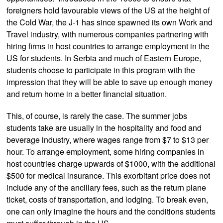
foreigners hold favourable views of the US at the height of
the Cold War, the J-1 has since spawned its own Work and
Travel industry, with numerous companies partnering with
hiring firms in host countries to arrange employment in the
US for students. In Serbia and much of Eastern Europe,
students choose to participate in this program with the
impression that they will be able to save up enough money
and return home in a better financial situation.
This, of course, is rarely the case. The summer jobs
students take are usually in the hospitality and food and
beverage industry, where wages range from $7 to $13 per
hour. To arrange employment, some hiring companies in
host countries charge upwards of $1000, with the additional
$500 for medical insurance. This exorbitant price does not
include any of the ancillary fees, such as the return plane
ticket, costs of transportation, and lodging. To break even,
one can only imagine the hours and the conditions students