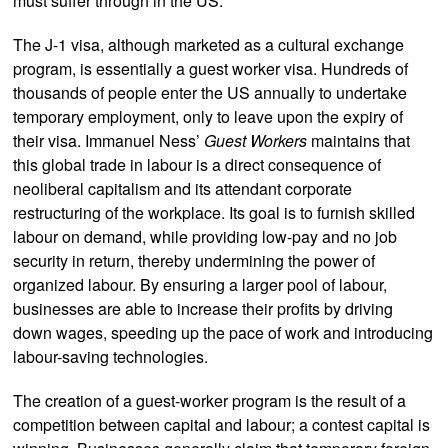
must suffer through in the US.
The J-1 visa, although marketed as a cultural exchange
program, is essentially a guest worker visa. Hundreds of
thousands of people enter the US annually to undertake
temporary employment, only to leave upon the expiry of
their visa. Immanuel Ness’
Guest Workers
maintains that
this global trade in labour is a direct consequence of
neoliberal capitalism and its attendant corporate
restructuring of the workplace. Its goal is to furnish skilled
labour on demand, while providing low-pay and no job
security in return, thereby undermining the power of
organized labour. By ensuring a larger pool of labour,
businesses are able to increase their profits by driving
down wages, speeding up the pace of work and introducing
labour-saving technologies.
The creation of a guest-worker program is the result of a
competition between capital and labour; a contest capital is