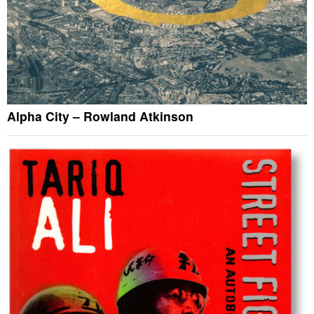
Alpha City – Rowland Atkinson