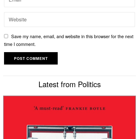
Save my name, email, and website in this browser for the next
time I comment.
Latest from Politics