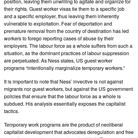
position, leaving them unwilling to agitate and organize for
their rights. Guest worker visas tie them to a specific job
and a specific employer, thus leaving them inherently
vulnerable to exploitation. Fear of deportation and
premature removal from the country of destination has led
workers to forego reporting cases of abuse by their
employers. The labour force as a whole suffers from such a
situation, as the dominant practices of labour suppression
are perpetuated. As Ness states, US guest worker
programs “intentionally marginalize temporary workers.”
It is important to note that Ness’ invective is not against
migrants nor guest workers, but against the US government
policies that ensure that the labour force as a whole is
subdued. His analysis essentially exposes the capitalist
tactics.
Temporary work programs are the product of neoliberal
capitalist development that advocates deregulation and free