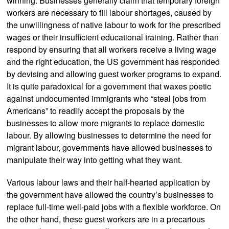
winning. Businesses generally claim that temporary foreign
workers are necessary to fill labour shortages, caused by
the unwillingness of native labour to work for the prescribed
wages or their insufficient educational training. Rather than
respond by ensuring that all workers receive a living wage
and the right education, the US government has responded
by devising and allowing guest worker programs to expand.
It is quite paradoxical for a government that waxes poetic
against undocumented immigrants who “steal jobs from
Americans” to readily accept the proposals by the
businesses to allow more migrants to replace domestic
labour. By allowing businesses to determine the need for
migrant labour, governments have allowed businesses to
manipulate their way into getting what they want.
Various labour laws and their half-hearted application by
the government have allowed the country’s businesses to
replace full-time well-paid jobs with a flexible workforce. On
the other hand, these guest workers are in a precarious