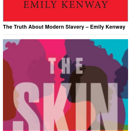
The Truth About Modern Slavery – Emily Kenway