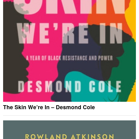
The Skin We’re In – Desmond Cole