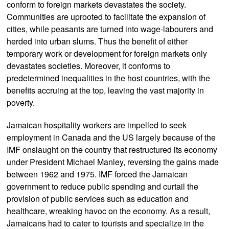
conform to foreign markets devastates the society.
Communities are uprooted to facilitate the expansion of
cities, while peasants are turned into wage-labourers and
herded into urban slums. Thus the benefit of either
temporary work or development for foreign markets only
devastates societies. Moreover, it conforms to
predetermined inequalities in the host countries, with the
benefits accruing at the top, leaving the vast majority in
poverty.
Jamaican hospitality workers are impelled to seek
employment in Canada and the US largely because of the
IMF onslaught on the country that restructured its economy
under President Michael Manley, reversing the gains made
between 1962 and 1975. IMF forced the Jamaican
government to reduce public spending and curtail the
provision of public services such as education and
healthcare, wreaking havoc on the economy. As a result,
Jamaicans had to cater to tourists and specialize in the