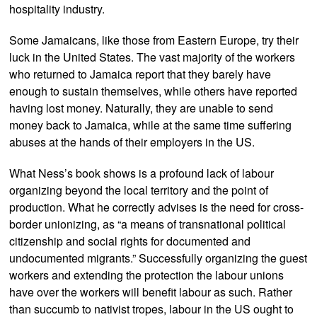
hospitality industry.
Some Jamaicans, like those from Eastern Europe, try their
luck in the United States. The vast majority of the workers
who returned to Jamaica report that they barely have
enough to sustain themselves, while others have reported
having lost money. Naturally, they are unable to send
money back to Jamaica, while at the same time suffering
abuses at the hands of their employers in the US.
What Ness’s book shows is a profound lack of labour
organizing beyond the local territory and the point of
production. What he correctly advises is the need for cross-
border unionizing, as “a means of transnational political
citizenship and social rights for documented and
undocumented migrants.” Successfully organizing the guest
workers and extending the protection the labour unions
have over the workers will benefit labour as such. Rather
than succumb to nativist tropes, labour in the US ought to