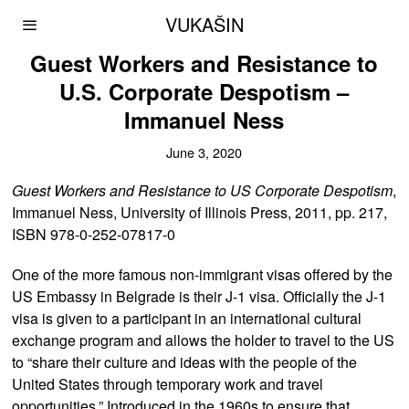
VUKAŠIN
Guest Workers and Resistance to
U.S. Corporate Despotism –
Immanuel Ness
June 3, 2020
Guest Workers and Resistance to US Corporate Despotism
,
Immanuel Ness, University of Illinois Press, 2011, pp. 217,
ISBN 978-0-252-07817-0
One of the more famous non-immigrant visas offered by the
US Embassy in Belgrade is their J-1 visa. Officially the J-1
visa is given to a participant in an international cultural
exchange program and allows the holder to travel to the US
to “share their culture and ideas with the people of the
United States through temporary work and travel
opportunities.” Introduced in the 1960s to ensure that