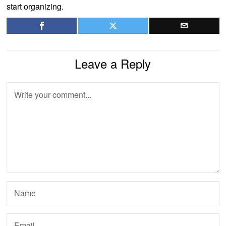
start organizing.
Leave a Reply