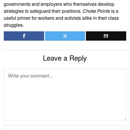
governments and employers who themselves develop
strategies to safeguard their positions.
Choke Points
is a
useful primer for workers and activists alike in their class
struggles.
Leave a Reply