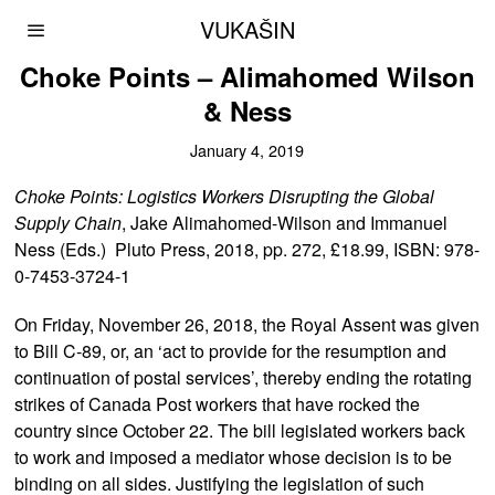
VUKAŠIN
Choke Points – Alimahomed Wilson
& Ness
January 4, 2019
Choke Points: Logistics Workers Disrupting the Global
Supply Chain
, Jake Alimahomed-Wilson and Immanuel
Ness (Eds.) Pluto Press, 2018, pp. 272, £18.99, ISBN: 978-
0-7453-3724-1
On Friday, November 26, 2018, the Royal Assent was given
to Bill C-89, or, an ‘act to provide for the resumption and
continuation of postal services’, thereby ending the rotating
strikes of Canada Post workers that have rocked the
country since October 22. The bill legislated workers back
to work and imposed a mediator whose decision is to be
binding on all sides. Justifying the legislation of such