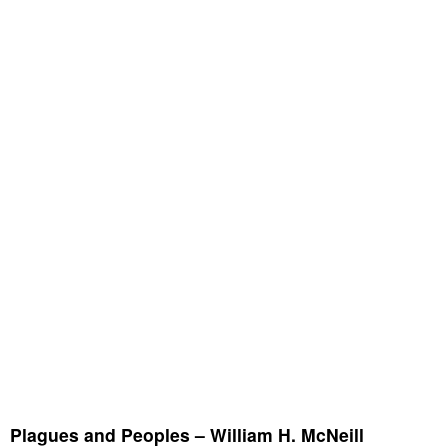
Plagues and Peoples – William H. McNeill