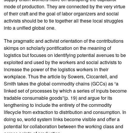
mode of production. They are connected by the very virtue
of their craft and the goal of labor organizers and social
activists should be to tie together all these local struggles
into a unified global one.
The pragmatic and activist orientation of the contributions
skimps on scholarly pontification on the meaning of
logistics but focuses on identifying potential avenues to be
exploited and used by the workers and social activists to
increase the power of the logistics workers in their
workplace. Thus the article by Sowers, Ciccantell, and
Smith takes the global commodity chains (GCCs) as “a
linked set of processes by which a series of inputs become
tradable consumable goods”(p. 19) and argue for its
lengthening to include the entirety of the commodity
lifecycle from extraction to distribution and consumption. In
doing so, world system links become visible and offer a
potential for collaboration between the working class and