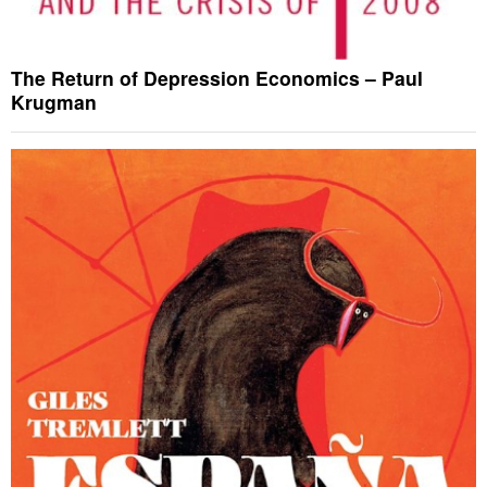
The Return of Depression Economics – Paul
Krugman