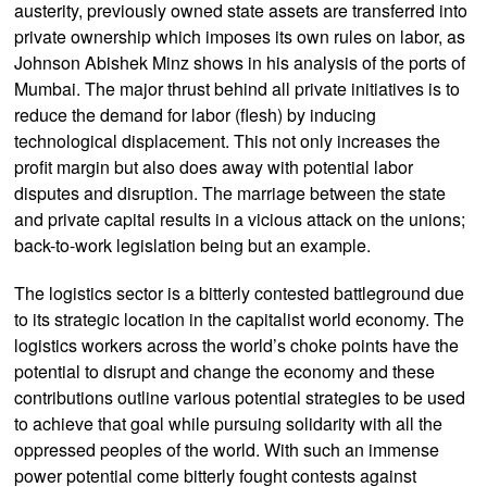
austerity, previously owned state assets are transferred into
private ownership which imposes its own rules on labor, as
Johnson Abishek Minz shows in his analysis of the ports of
Mumbai. The major thrust behind all private initiatives is to
reduce the demand for labor (flesh) by inducing
technological displacement. This not only increases the
profit margin but also does away with potential labor
disputes and disruption. The marriage between the state
and private capital results in a vicious attack on the unions;
back-to-work legislation being but an example.
The logistics sector is a bitterly contested battleground due
to its strategic location in the capitalist world economy. The
logistics workers across the world’s choke points have the
potential to disrupt and change the economy and these
contributions outline various potential strategies to be used
to achieve that goal while pursuing solidarity with all the
oppressed peoples of the world. With such an immense
power potential come bitterly fought contests against