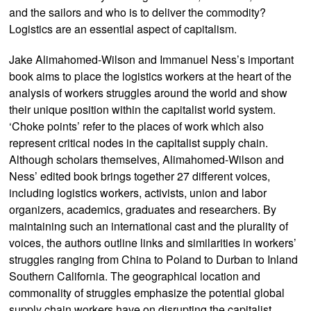
and the sailors and who is to deliver the commodity?
Logistics are an essential aspect of capitalism.
Jake Alimahomed-Wilson and Immanuel Ness’s important
book aims to place the logistics workers at the heart of the
analysis of workers struggles around the world and show
their unique position within the capitalist world system.
‘Choke points’ refer to the places of work which also
represent critical nodes in the capitalist supply chain.
Although scholars themselves, Alimahomed-Wilson and
Ness’ edited book brings together 27 different voices,
including logistics workers, activists, union and labor
organizers, academics, graduates and researchers. By
maintaining such an international cast and the plurality of
voices, the authors outline links and similarities in workers’
struggles ranging from China to Poland to Durban to Inland
Southern California. The geographical location and
commonality of struggles emphasize the potential global
supply chain workers have on disrupting the capitalist