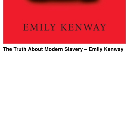
The Truth About Modern Slavery – Emily Kenway