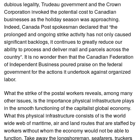
dubious legality, Trudeau government and the Crown
Corporation invoked the potential cost to Canadian
businesses as the holiday season was approaching.
Indeed, Canada Post spokesman declared that “the
prolonged and ongoing strike activity has not only caused
significant backlogs, it continues to greatly reduce our
ability to process and deliver mail and parcels across the
country”. It is no wonder then that the Canadian Federation
of Independent Business poured praise on the federal
government for the actions it undertook against organized
labor.
What the strike of the postal workers reveals, among many
other issues, is the importance physical infrastructure plays
in the smooth functioning of the capitalist global economy.
What this physical infrastructure consists of is the world
wide web of maritime, air and land routes that are staffed by
workers without whom the economy would not be able to
function. Take away the longshoreman, seafarers, truckers