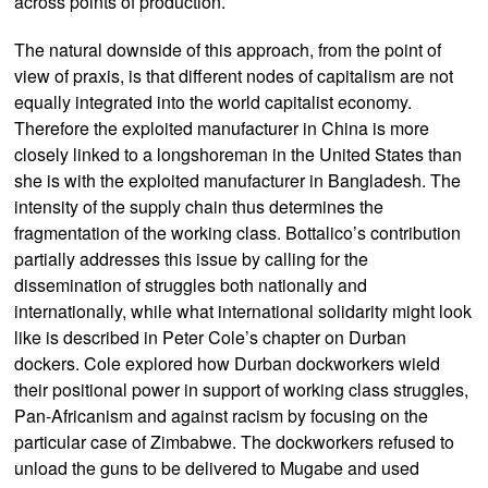
across points of production.
The natural downside of this approach, from the point of
view of praxis, is that different nodes of capitalism are not
equally integrated into the world capitalist economy.
Therefore the exploited manufacturer in China is more
closely linked to a longshoreman in the United States than
she is with the exploited manufacturer in Bangladesh. The
intensity of the supply chain thus determines the
fragmentation of the working class. Bottalico’s contribution
partially addresses this issue by calling for the
dissemination of struggles both nationally and
internationally, while what international solidarity might look
like is described in Peter Cole’s chapter on Durban
dockers. Cole explored how Durban dockworkers wield
their positional power in support of working class struggles,
Pan-Africanism and against racism by focusing on the
particular case of Zimbabwe. The dockworkers refused to
unload the guns to be delivered to Mugabe and used