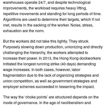
warehouses operate 24/7, and despite technological
improvements, the workload requires heavy lifting,
repetitive movements and standing for long periods of time.
Algorithms are used to determine their targets, which if not
met, results in the sacking of the worker. Noise, stress,
exhaustion are the norm.
But the workers did not take this lightly. They struck.
Purposely slowing down production, unionizing and directly
challenging the hierarchy, the workers attempted to
increase their power. In 2013, the Hong Kong dockworkers
initiated the longest running strike (40 days) demanding
wage increases. In both cases, however, labor
fragmentation due to the lack of organizing strategies and
union competition, as well as government strategies and
employer schemes succeeded in lessening the impact.
The way the ‘choke points’ are structured depends on the
mode of governance. In the age of neoliberalism and