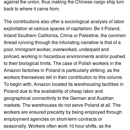
against the union, thus making the Chinese cargo ship turn
back to where it came from.
The contributions also offer a sociological analysis of labor
exploitation at various spaces of capitalism. Be it Poland,
Inland Southern California, China or Palestine, the common
thread running through the infuriating narrative is that of a
poor, immigrant worker, overworked, underpaid and
policed, working in hazardous environments and/or pushed
to their biological limits. The case of Polish workers in the
Amazon factories in Poland is particularly striking, as the
workers themselves tell in their contribution to this volume.
To begin with, Amazon located its warehousing facilities in
Poland due to the availability of cheap labor and
geographical connectivity to the German and Austrian
markets. The warehouses do not serve Poland at all. The
workers are ensured precarity by being employed through
employment agencies on short-term contracts or
seasonally. Workers often work 10 hour shifts, as the