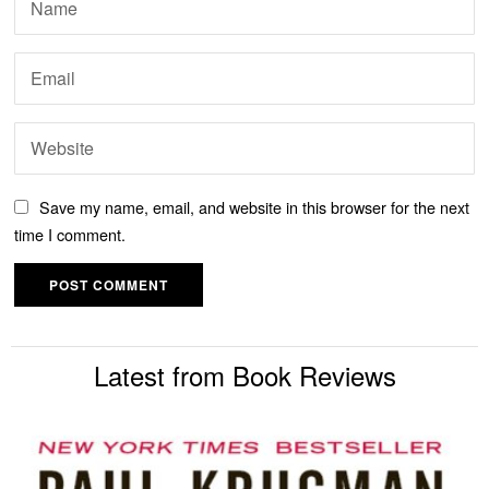
Save my name, email, and website in this browser for the next
time I comment.
Latest from Book Reviews