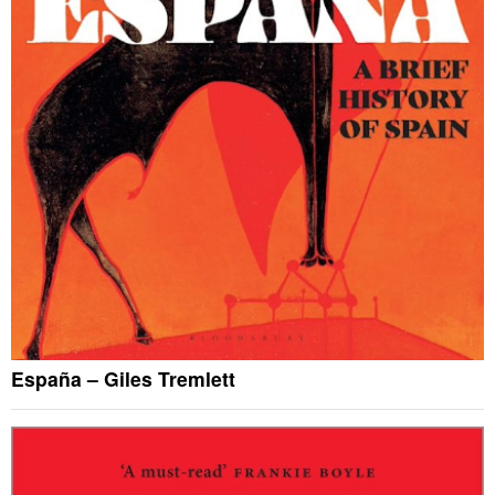
España – Giles Tremlett