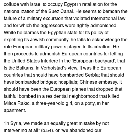
collude with Israel to occupy Egypt in retaliation for the
nationalization of the Suez Canal. He seems to bemoan the
failure of a military excursion that violated international law
and for which the aggressors were rightly admonished.
While he blames the Egyptian state for its policy of
expelling its Jewish community, he fails to acknowledge the
role European military powers played in its creation. He
then proceeds to admonish European countries for letting
the United States interfere in the ‘European backyard’, that
is the Balkans. In Verhofstad’s view, it was the European
countries that should have bombarded Serbia; that should
have bombarded bridges; hospitals; Chinese embassy. It
should have been the European planes that dropped that
faithful bombed in a residential neighborhood that killed
Milica Rakic, a three-year-old girl, on a potty, in her
apartment.
“In Syria, we made an equally great mistake by not
intervening at all” (p.54), or “we abandoned our