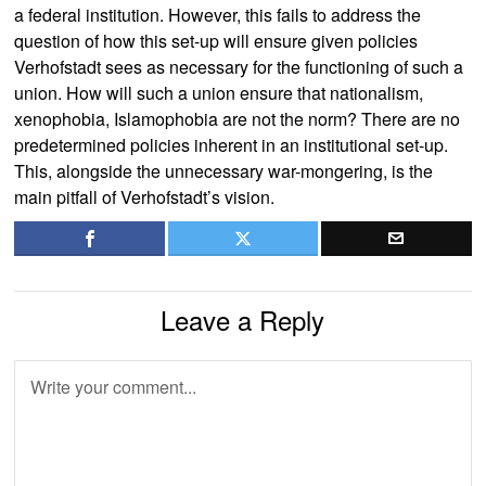
a federal institution. However, this fails to address the
question of how this set-up will ensure given policies
Verhofstadt sees as necessary for the functioning of such a
union. How will such a union ensure that nationalism,
xenophobia, Islamophobia are not the norm? There are no
predetermined policies inherent in an institutional set-up.
This, alongside the unnecessary war-mongering, is the
main pitfall of Verhofstadt’s vision.
Leave a Reply