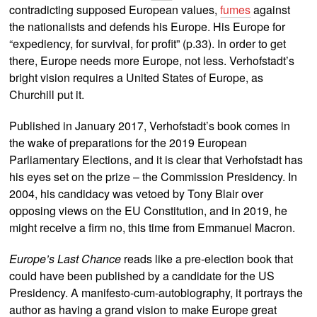
contradicting supposed European values,
fumes
against
the nationalists and defends his Europe. His Europe for
“expediency, for survival, for profit” (p.33). In order to get
there, Europe needs more Europe, not less. Verhofstadt’s
bright vision requires a United States of Europe, as
Churchill put it.
Published in January 2017, Verhofstadt’s book comes in
the wake of preparations for the 2019 European
Parliamentary Elections, and it is clear that Verhofstadt has
his eyes set on the prize – the Commission Presidency. In
2004, his candidacy was vetoed by Tony Blair over
opposing views on the EU Constitution, and in 2019, he
might receive a firm no, this time from Emmanuel Macron.
Europe’s Last Chance
reads like a pre-election book that
could have been published by a candidate for the US
Presidency. A manifesto-cum-autobiography, it portrays the
author as having a grand vision to make Europe great