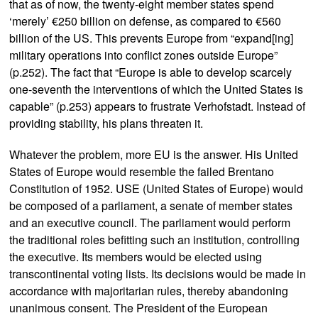
that as of now, the twenty-eight member states spend
‘merely’ €250 billion on defense, as compared to €560
billion of the US. This prevents Europe from “expand[ing]
military operations into conflict zones outside Europe”
(p.252). The fact that “Europe is able to develop scarcely
one-seventh the interventions of which the United States is
capable” (p.253) appears to frustrate Verhofstadt. Instead of
providing stability, his plans threaten it.
Whatever the problem, more EU is the answer. His United
States of Europe would resemble the failed Brentano
Constitution of 1952. USE (United States of Europe) would
be composed of a parliament, a senate of member states
and an executive council. The parliament would perform
the traditional roles befitting such an institution, controlling
the executive. Its members would be elected using
transcontinental voting lists. Its decisions would be made in
accordance with majoritarian rules, thereby abandoning
unanimous consent. The President of the European