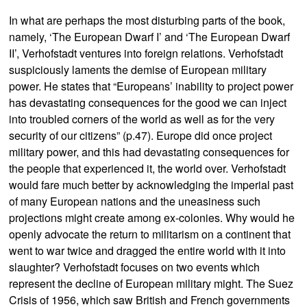
In what are perhaps the most disturbing parts of the book,
namely, ‘The European Dwarf I’ and ‘The European Dwarf
II’, Verhofstadt ventures into foreign relations. Verhofstadt
suspiciously laments the demise of European military
power. He states that “Europeans’ inability to project power
has devastating consequences for the good we can inject
into troubled corners of the world as well as for the very
security of our citizens” (p.47). Europe did once project
military power, and this had devastating consequences for
the people that experienced it, the world over. Verhofstadt
would fare much better by acknowledging the imperial past
of many European nations and the uneasiness such
projections might create among ex-colonies. Why would he
openly advocate the return to militarism on a continent that
went to war twice and dragged the entire world with it into
slaughter? Verhofstadt focuses on two events which
represent the decline of European military might. The Suez
Crisis of 1956, which saw British and French governments