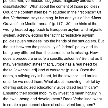
policies will, Verhfostadt suggests, magically alleviate the
dissatisfaction. What about the content of those policies?
Could the content itself be misguided in the first place? Of
this, Verhofstadt says nothing. In his analysis of the “Mass
Grave of the Mediterranean” (p.117-130), he hints at the
wrong-headed approach to European asylum and migration
system, acknowledging the fact that restrictive asylum
policies push refugees into the hands of the smugglers. But
the link between the possibility of ‘federal’ policy and its
being any different than the current one is missing. How
does a procedure ensure a specific outcome? Be that as it
may, Verhofstadt states that “Europe has a real need for
these [lower-skilled] kind of workers” (p.129). Open the
doors, a rallying cry is heard, let the lower-skilled brutes
enter for we need them. What about improving their lot by
offering subsidized education? Subsidized health care?
Ensuring their social mobility by investing meaningfully in
their well-being and development? Does Verhofstadt want
to create a permanent class of subservient foreigners?