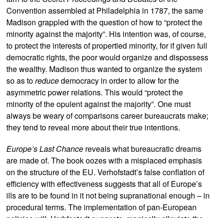
Convention assembled at Philadelphia in 1787, the same
Madison grappled with the question of how to “protect the
minority against the majority”. His intention was, of course,
to protect the interests of propertied minority, for if given full
democratic rights, the poor would organize and dispossess
the wealthy. Madison thus wanted to organize the system
so as to
reduce
democracy in order to allow for the
asymmetric power relations. This would “protect the
minority of the opulent against the majority”. One must
always be weary of comparisons career bureaucrats make;
they tend to reveal more about their true intentions.
Europe’s Last Chance
reveals what bureaucratic dreams
are made of. The book oozes with a misplaced emphasis
on the structure of the EU. Verhofstadt’s false conflation of
efficiency with effectiveness suggests that all of Europe’s
ills are to be found in it not being supranational enough – in
procedural terms. The implementation of pan-European