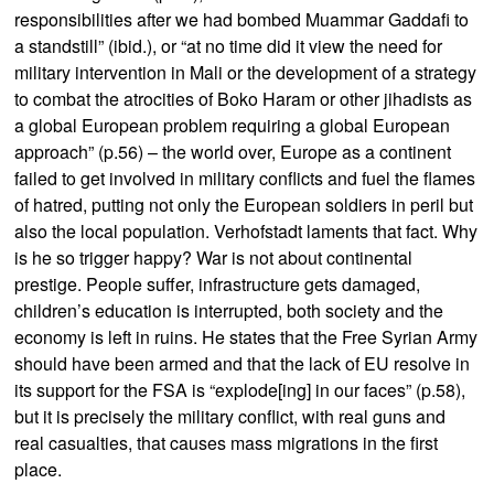
responsibilities after we had bombed Muammar Gaddafi to
a standstill” (ibid.), or “at no time did it view the need for
military intervention in Mali or the development of a strategy
to combat the atrocities of Boko Haram or other jihadists as
a global European problem requiring a global European
approach” (p.56) – the world over, Europe as a continent
failed to get involved in military conflicts and fuel the flames
of hatred, putting not only the European soldiers in peril but
also the local population. Verhofstadt laments that fact. Why
is he so trigger happy? War is not about continental
prestige. People suffer, infrastructure gets damaged,
children’s education is interrupted, both society and the
economy is left in ruins. He states that the Free Syrian Army
should have been armed and that the lack of EU resolve in
its support for the FSA is “explode[ing] in our faces” (p.58),
but it is precisely the military conflict, with real guns and
real casualties, that causes mass migrations in the first
place.