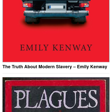
The Truth About Modern Slavery – Emily Kenway