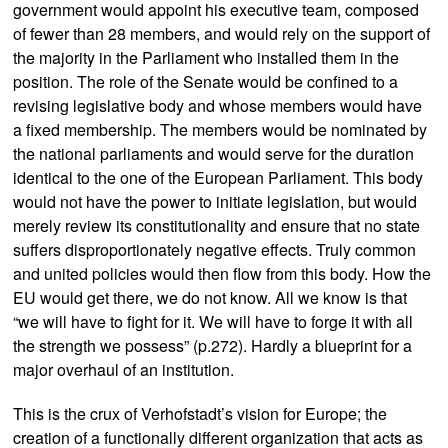
government would appoint his executive team, composed
of fewer than 28 members, and would rely on the support of
the majority in the Parliament who installed them in the
position. The role of the Senate would be confined to a
revising legislative body and whose members would have
a fixed membership. The members would be nominated by
the national parliaments and would serve for the duration
identical to the one of the European Parliament. This body
would not have the power to initiate legislation, but would
merely review its constitutionality and ensure that no state
suffers disproportionately negative effects. Truly common
and united policies would then flow from this body. How the
EU would get there, we do not know. All we know is that
“we will have to fight for it. We will have to forge it with all
the strength we possess” (p.272). Hardly a blueprint for a
major overhaul of an institution.
This is the crux of Verhofstadt’s vision for Europe; the
creation of a functionally different organization that acts as