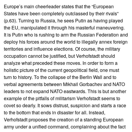
Europe’s main cheerleader states that the “European
States have been completely outclassed by their rivals”
(p.63). Turning to Russia, he sees Putin as having played
the EU, manipulated it through his masterful maneuvering.
It is Putin who is rushing to arm the Russian Federation and
deploy his forces around the world to illegally annex foreign
territories and influence elections. Of course, the military
occupation cannot be justified, but Verhofstadt should
analyze what preceded these moves. In order to form a
holistic picture of the current geopolitical field, one must
turn to history. To the collapse of the Berlin Wall and to
verbal agreements between Mikhail Gorbachev and NATO
leaders to not expand NATO eastwards. This is but another
example of the pitfalls of militarism Verhofstadt seems to
covet so dearly. It sows distrust, suspicion and starts a race
to the bottom that ends in disaster for all. Instead,
Verhofstadt proposes the creation of a standing European
army under a unified command, complaining about the fact