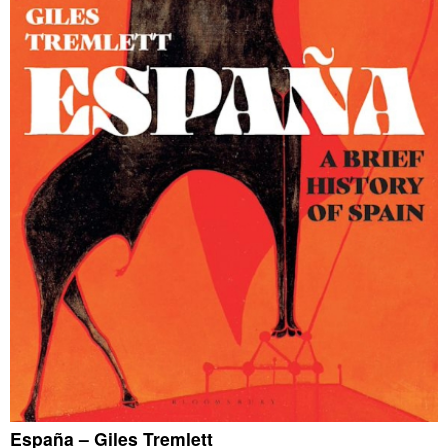
España – Giles Tremlett