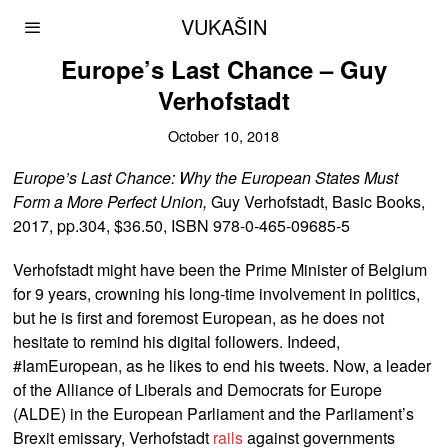
VUKAŠIN
Europe’s Last Chance – Guy
Verhofstadt
October 10, 2018
Europe’s Last Chance: Why the European States Must
Form a More Perfect Union,
Guy Verhofstadt, Basic Books,
2017, pp.304, $36.50, ISBN 978-0-465-09685-5
Verhofstadt might have been the Prime Minister of Belgium
for 9 years, crowning his long-time involvement in politics,
but he is first and foremost European, as he does not
hesitate to remind his digital followers. Indeed,
#IamEuropean, as he likes to end his tweets. Now, a leader
of the Alliance of Liberals and Democrats for Europe
(ALDE) in the European Parliament and the Parliament’s
Brexit emissary, Verhofstadt
rails
against governments