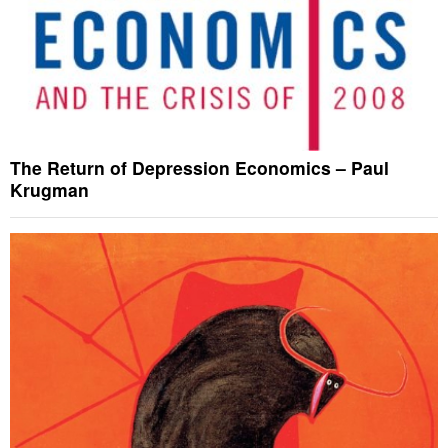
The Return of Depression Economics – Paul
Krugman