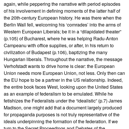
again, while peppering the narrative with period episodes
of his involvement in defining moments of the latter half of
the 20th-century European history. He was there when the
Berlin Wall fell, welcoming his ‘comrades’ into the arms of
Western European Liberals; be it in a “dilapidated theater”
(p.105) of Bucharest, where he was helping Radu-Anton
Campeanu with office supplies, or after, in his return to
civilization of Budapest (p.106), baptizing the many
Hungarian liberals. Throughout the narrative, the message
Verhofstadt wants to drive home is clear: the European
Union needs more European Union, not less. Only then can
the EU hope to be a partner in the US relationship. Indeed,
the entire book faces West, looking upon the United States
as an example of federalism to be emulated. While he
fetishizes the Federalists under the “idealistic” (p.7) James
Madison, one might add that a document largely produced
for propaganda purposes is not truly representative of the
ideals underpinning the formation of the federation. If we
turn to the Secret Proceedings and Debates of the