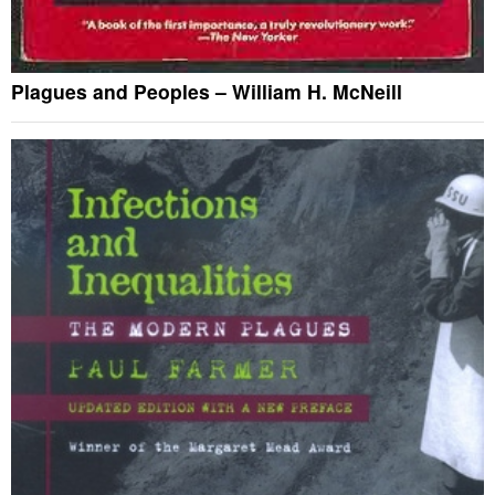
Plagues and Peoples – William H. McNeill