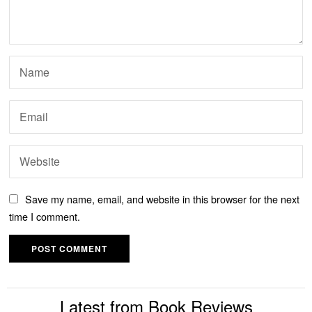
Save my name, email, and website in this browser for the next
time I comment.
Latest from Book Reviews