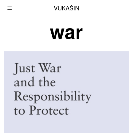
VUKAŠIN
war