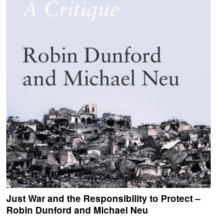
Just War and the Responsibility to Protect –
Robin Dunford and Michael Neu